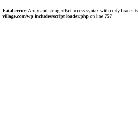
Fatal error
: Array and string offset access syntax with curly braces 
village.com/wp-includes/script-loader.php
on line
757