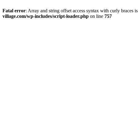
Fatal error
: Array and string offset access syntax with curly braces 
village.com/wp-includes/script-loader.php
on line
757