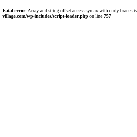
Fatal error
: Array and string offset access syntax with curly braces 
village.com/wp-includes/script-loader.php
on line
757