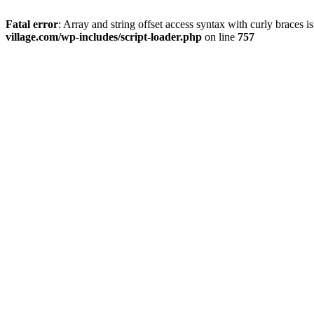
Fatal error
: Array and string offset access syntax with curly braces 
village.com/wp-includes/script-loader.php
on line
757